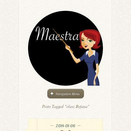
Navigation Menu
Posts Tagged "olasz Befana"
2014-01-06