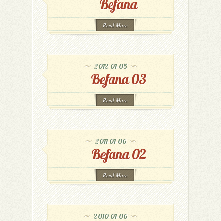
Befana
Read More
2012-01-05
Befana 03
Read More
2011-01-06
Befana 02
Read More
2010-01-06